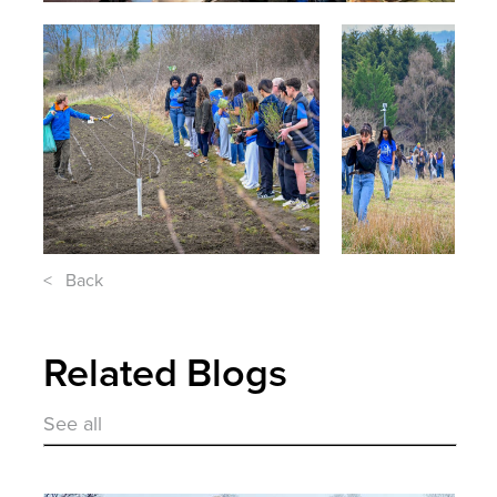
< Back
Related Blogs
See all