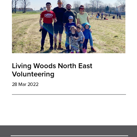
Living Woods North East
Volunteering
28 Mar 2022