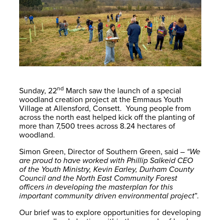
nd
Sunday, 22
March saw the launch of a special
woodland creation project at the Emmaus Youth
Village at Allensford, Consett. Young people from
across the north east helped kick off the planting of
more than 7,500 trees across 8.24 hectares of
woodland.
Simon Green, Director of Southern Green, said –
“We
are proud to have worked with Phillip Salkeid CEO
of the Youth Ministry, Kevin Earley, Durham County
Council and the North East Community Forest
officers in developing the masterplan for this
important community driven environmental project
”.
Our brief was to explore opportunities for developing