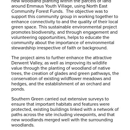
new woodland planting within the parcels of land
around Emmaus Youth Village, using North East
Community Forest Funds. The objective was to
support this community group in working together to
enhance connectivity to and the quality of their local
green space. This sustainable environmental project
promotes biodiversity, and through engagement and
volunteering opportunities, helps to educate the
community about the importance of environmental
stewardship irrespective of faith or background.
The project aims to further enhance the attractive
Derwent Valley, as well as improving its wildlife
value through the planting of woodland of native
trees, the creation of glades and green pathways, the
conservation of existing wildflower meadows and
hedges, and the establishment of an orchard and
ponds.
Southern Green carried out extensive surveys to
ensure that important habitats and features were
protected, existing buildings linked with a network of
paths across the site including viewpoints, and that
new woodlands merged well with the surrounding
woodlands.