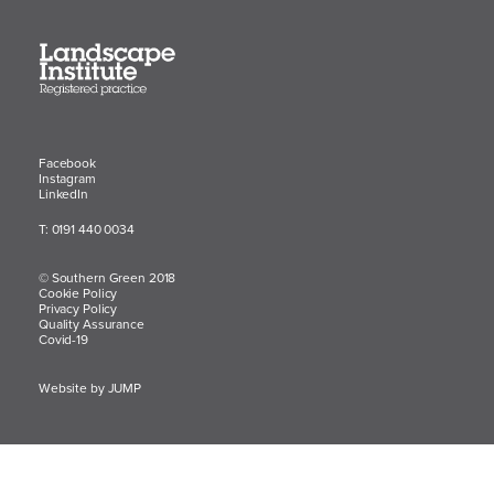
Facebook
Instagram
LinkedIn
T: 0191 440 0034
© Southern Green 2018
Cookie Policy
Privacy Policy
Quality Assurance
Covid-19
Website by JUMP