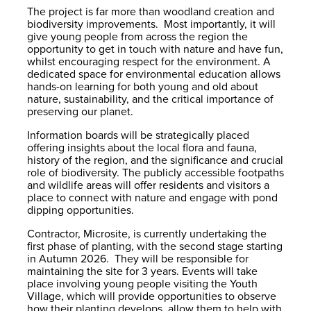
The project is far more than woodland creation and
biodiversity improvements. Most importantly, it will
give young people from across the region the
opportunity to get in touch with nature and have fun,
whilst encouraging respect for the environment. A
dedicated space for environmental education allows
hands-on learning for both young and old about
nature, sustainability, and the critical importance of
preserving our planet.
Information boards will be strategically placed
offering insights about the local flora and fauna,
history of the region, and the significance and crucial
role of biodiversity. The publicly accessible footpaths
and wildlife areas will offer residents and visitors a
place to connect with nature and engage with pond
dipping opportunities.
Contractor, Microsite, is currently undertaking the
first phase of planting, with the second stage starting
in Autumn 2026. They will be responsible for
maintaining the site for 3 years. Events will take
place involving young people visiting the Youth
Village, which will provide opportunities to observe
how their planting develops, allow them to help with