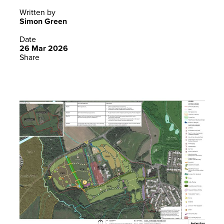
Written by
Simon Green
Date
26 Mar 2026
Share