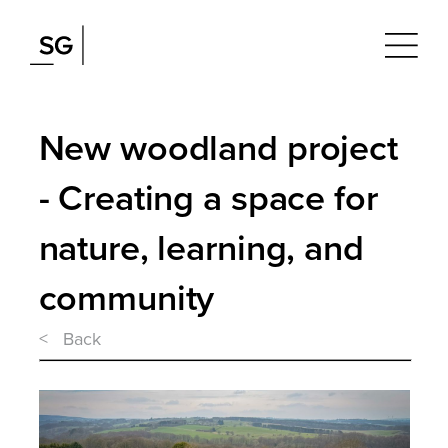
New woodland project
- Creating a space for
nature, learning, and
community
< Back