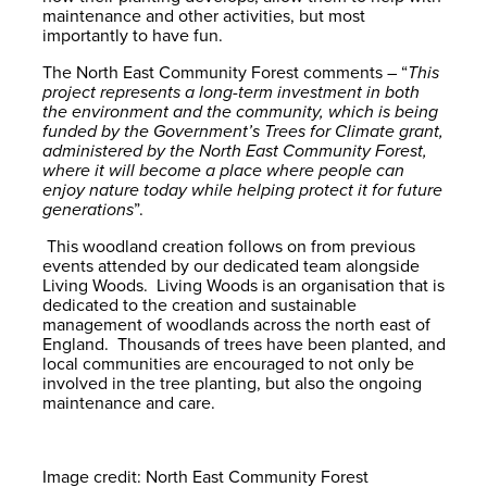
maintenance and other activities, but most
importantly to have fun.
The North East Community Forest comments – “
This
project represents a long-term investment in both
the environment and the community, which is being
funded by the Government’s Trees for Climate grant,
administered by the North East Community Forest,
where it will become a place where people can
enjoy nature today while helping protect it for future
generations
”.
This woodland creation follows on from previous
events attended by our dedicated team alongside
Living Woods. Living Woods is an organisation that is
dedicated to the creation and sustainable
management of woodlands across the north east of
England. Thousands of trees have been planted, and
local communities are encouraged to not only be
involved in the tree planting, but also the ongoing
maintenance and care.
Image credit: North East Community Forest