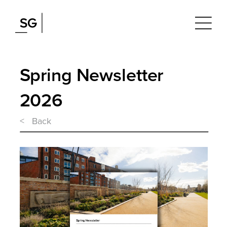
Spring Newsletter
2026
< Back