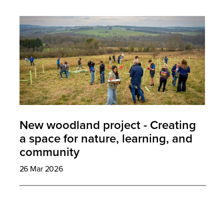
New woodland project - Creating
a space for nature, learning, and
community
26 Mar 2026