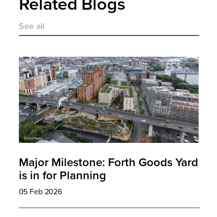
Related Blogs
See all
Major Milestone: Forth Goods Yard
is in for Planning
05 Feb 2026