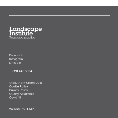
Facebook
Instagram
LinkedIn
T: 0191 440 0034
© Southern Green 2018
Cookie Policy
Privacy Policy
Quality Assurance
Covid-19
Website by JUMP