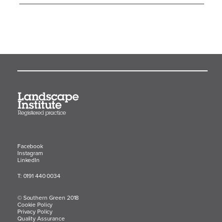
Facebook
Instagram
LinkedIn
T: 0191 440 0034
© Southern Green 2018
Cookie Policy
Privacy Policy
Quality Assurance