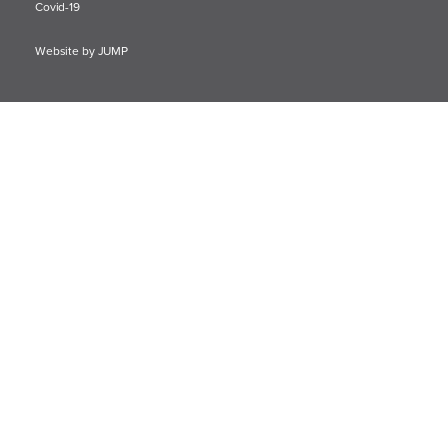
Covid-19
Website by JUMP