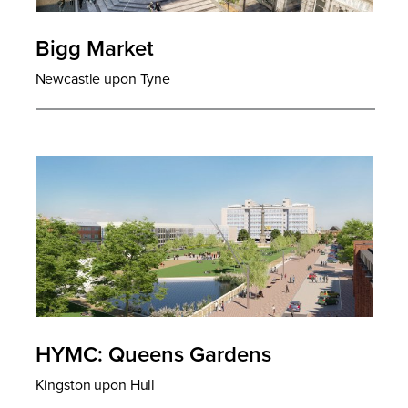
Bigg Market
Newcastle upon Tyne
HYMC: Queens Gardens
Kingston upon Hull