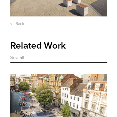
< Back
Related Work
See all