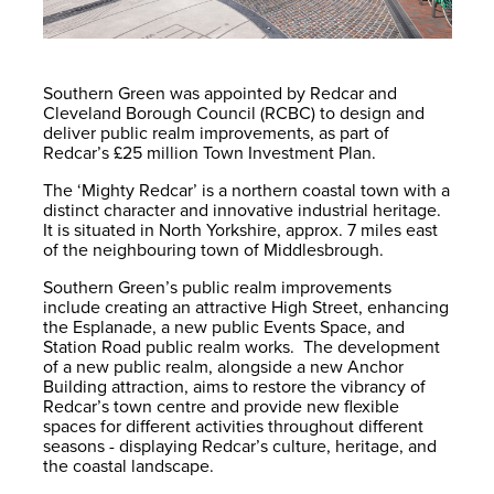
Southern Green was appointed by Redcar and
Cleveland Borough Council (RCBC) to design and
deliver public realm improvements, as part of
Redcar’s £25 million Town Investment Plan.
The ‘Mighty Redcar’ is a northern coastal town with a
distinct character and innovative industrial heritage.
It is situated in North Yorkshire, approx. 7 miles east
of the neighbouring town of Middlesbrough.
Southern Green’s public realm improvements
include creating an attractive High Street, enhancing
the Esplanade, a new public Events Space, and
Station Road public realm works. The development
of a new public realm, alongside a new Anchor
Building attraction, aims to restore the vibrancy of
Redcar’s town centre and provide new flexible
spaces for different activities throughout different
seasons - displaying Redcar’s culture, heritage, and
the coastal landscape.