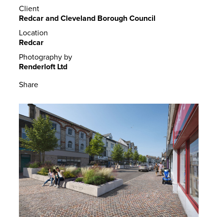
Client
Redcar and Cleveland Borough Council
Location
Redcar
Photography by
Renderloft Ltd
Share