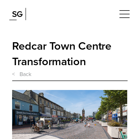
Redcar Town Centre
Transformation
< Back